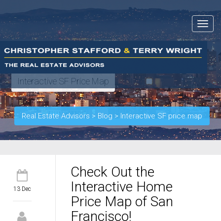
Toggle
navigat
Interactive SF Price Map
Real Estate Advisors
>
Blog
>
Interactive SF price map
Check Out the
Interactive Home
13 Dec
Price Map of San
Francisco!