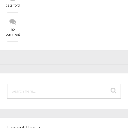
cstafford
no
comment