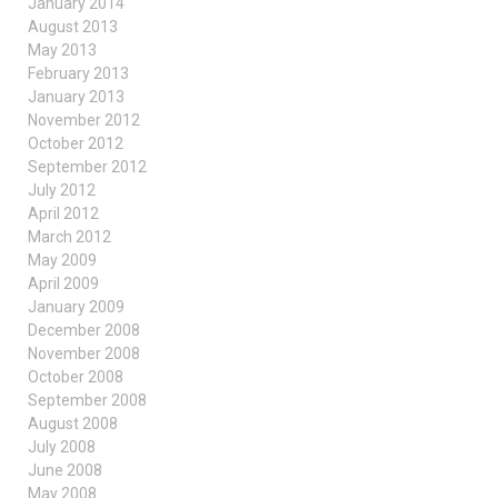
January 2014
August 2013
May 2013
February 2013
January 2013
November 2012
October 2012
September 2012
July 2012
April 2012
March 2012
May 2009
April 2009
January 2009
December 2008
November 2008
October 2008
September 2008
August 2008
July 2008
June 2008
May 2008