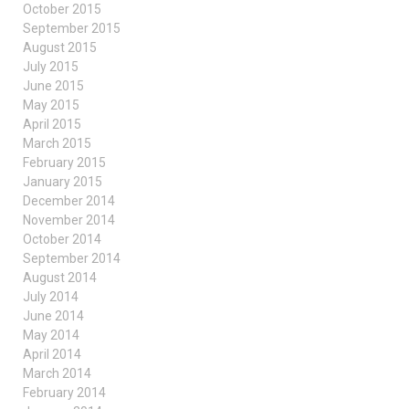
October 2015
September 2015
August 2015
July 2015
June 2015
May 2015
April 2015
March 2015
February 2015
January 2015
December 2014
November 2014
October 2014
September 2014
August 2014
July 2014
June 2014
May 2014
April 2014
March 2014
February 2014