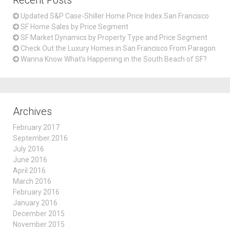
Recent Posts
Updated S&P Case-Shiller Home Price Index San Francisco
SF Home Sales by Price Segment
SF Market Dynamics by Property Type and Price Segment
Check Out the Luxury Homes in San Francisco From Paragon
Wanna Know What’s Happening in the South Beach of SF?
Archives
February 2017
September 2016
July 2016
June 2016
April 2016
March 2016
February 2016
January 2016
December 2015
November 2015