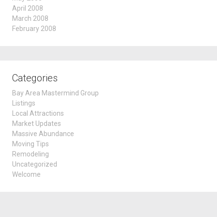
April 2008
March 2008
February 2008
Categories
Bay Area Mastermind Group
Listings
Local Attractions
Market Updates
Massive Abundance
Moving Tips
Remodeling
Uncategorized
Welcome