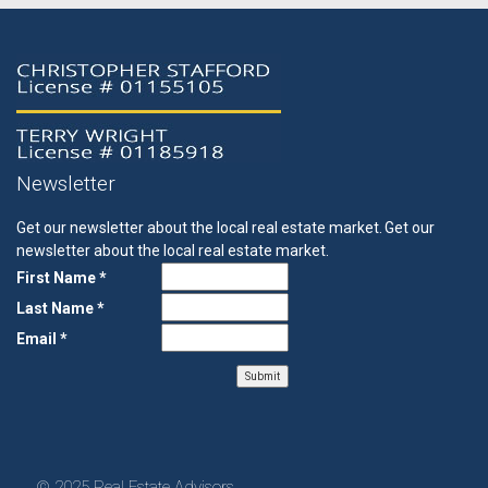
Newsletter
Get our newsletter about the local real estate market.
Get our
newsletter about the local real estate market.
First Name *
Last Name *
Email *
© 2025 Real Estate Advisors.