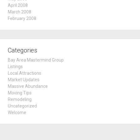
April 2008
March 2008
February 2008
Categories
Bay Area Mastermind Group
Listings
Local Attractions
Market Updates
Massive Abundance
Moving Tips
Remodeling
Uncategorized
Welcome