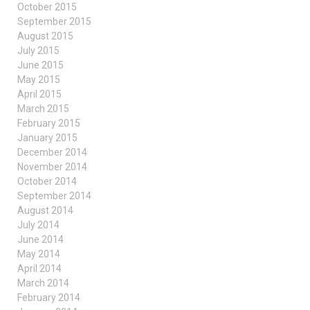
October 2015
September 2015
August 2015
July 2015
June 2015
May 2015
April 2015
March 2015
February 2015
January 2015
December 2014
November 2014
October 2014
September 2014
August 2014
July 2014
June 2014
May 2014
April 2014
March 2014
February 2014