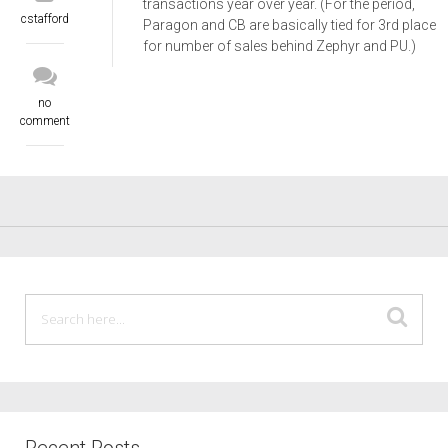
transactions year over year. (For the period,
cstafford
Paragon and CB are basically tied for 3rd place
for number of sales behind Zephyr and PU.)
no
comment