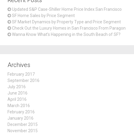
Recent Posts
Updated S&P Case-Shiller Home Price Index San Francisco
SF Home Sales by Price Segment
SF Market Dynamics by Property Type and Price Segment
Check Out the Luxury Homes in San Francisco From Paragon
Wanna Know What’s Happening in the South Beach of SF?
Archives
February 2017
September 2016
July 2016
June 2016
April 2016
March 2016
February 2016
January 2016
December 2015
November 2015