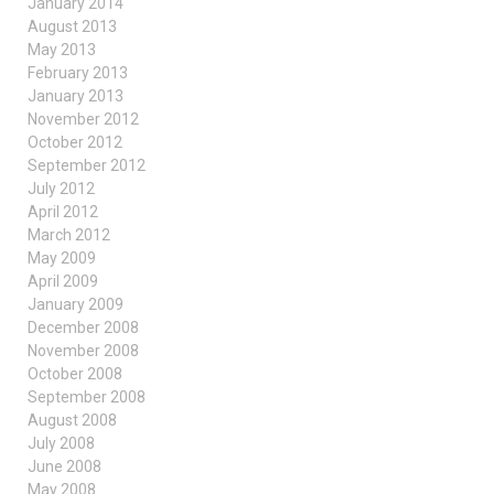
January 2014
August 2013
May 2013
February 2013
January 2013
November 2012
October 2012
September 2012
July 2012
April 2012
March 2012
May 2009
April 2009
January 2009
December 2008
November 2008
October 2008
September 2008
August 2008
July 2008
June 2008
May 2008