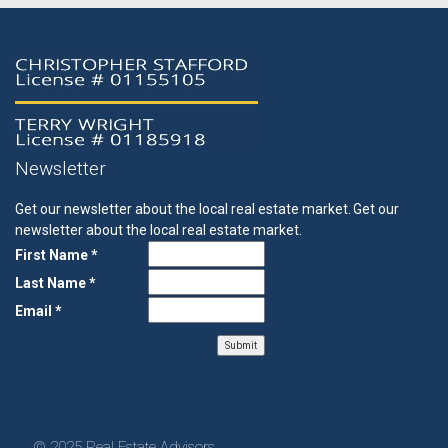
Newsletter
Get our newsletter about the local real estate market.
Get our
newsletter about the local real estate market.
First Name *
Last Name *
Email *
© 2025 Real Estate Advisors.