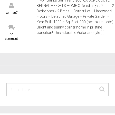
401 Banks San Francisco, CA SUPER CUTE
BERNAL HEIGHTS HOME Offered at $729,000 2
Bedrooms / 2 Baths – Corner Lot – Hardwood
sanfran7
Floors – Detached Garage – Private Garden –
Year Built: 1900 – Sq. Feet: 900 (per tax records)
Bright and sunny corner home in pristine
condition! This adorable Victorian-style […]
no
comment