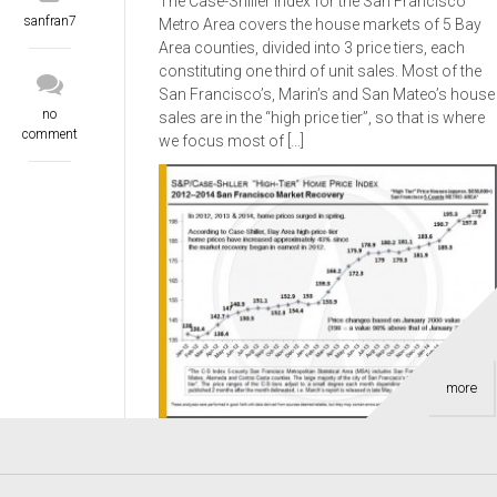
The Case-Shiller Index for the San Francisco
sanfran7
Metro Area covers the house markets of 5 Bay
Area counties, divided into 3 price tiers, each
constituting one third of unit sales. Most of the
San Francisco’s, Marin’s and San Mateo’s house
no
sales are in the “high price tier”, so that is where
comment
we focus most of […]
more