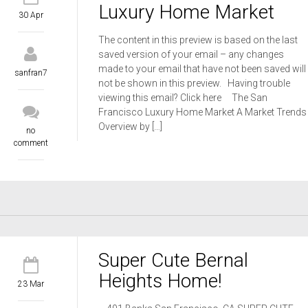
Luxury Home Market
30 Apr
The content in this preview is based on the last
saved version of your email – any changes
made to your email that have not been saved will
sanfran7
not be shown in this preview. Having trouble
viewing this email? Click here The San
Francisco Luxury Home Market A Market Trends
Overview by […]
no
comment
Super Cute Bernal
Heights Home!
23 Mar