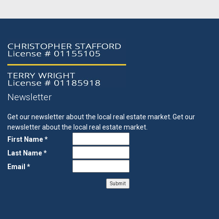
Newsletter
Get our newsletter about the local real estate market.
Get our
newsletter about the local real estate market.
First Name *
Last Name *
Email *