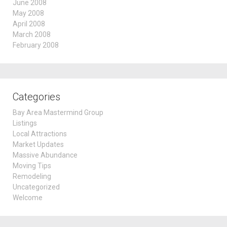
June 2008
May 2008
April 2008
March 2008
February 2008
Categories
Bay Area Mastermind Group
Listings
Local Attractions
Market Updates
Massive Abundance
Moving Tips
Remodeling
Uncategorized
Welcome