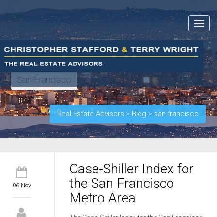
Toggle
navigat
San Francisco
Real Estate Advisors
>
Blog
>
san francisco
Case-Shiller Index for
the San Francisco
06 Nov
Metro Area