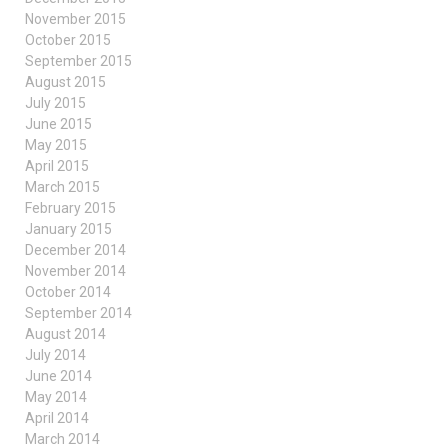
November 2015
October 2015
September 2015
August 2015
July 2015
June 2015
May 2015
April 2015
March 2015
February 2015
January 2015
December 2014
November 2014
October 2014
September 2014
August 2014
July 2014
June 2014
May 2014
April 2014
March 2014