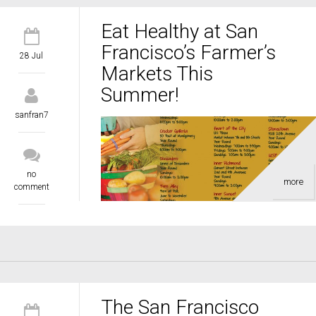
Eat Healthy at San
Francisco’s Farmer’s
28 Jul
Markets This
Summer!
sanfran7
no
more
comment
The San Francisco