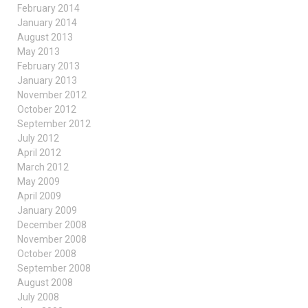
February 2014
January 2014
August 2013
May 2013
February 2013
January 2013
November 2012
October 2012
September 2012
July 2012
April 2012
March 2012
May 2009
April 2009
January 2009
December 2008
November 2008
October 2008
September 2008
August 2008
July 2008