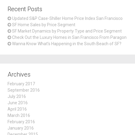
Recent Posts
Updated S&P Case-Shiller Home Price Index San Francisco
SF Home Sales by Price Segment
SF Market Dynamics by Property Type and Price Segment
Check Out the Luxury Homes in San Francisco From Paragon
Wanna Know What’s Happening in the South Beach of SF?
Archives
February 2017
September 2016
July 2016
June 2016
April 2016
March 2016
February 2016
January 2016
December 2015