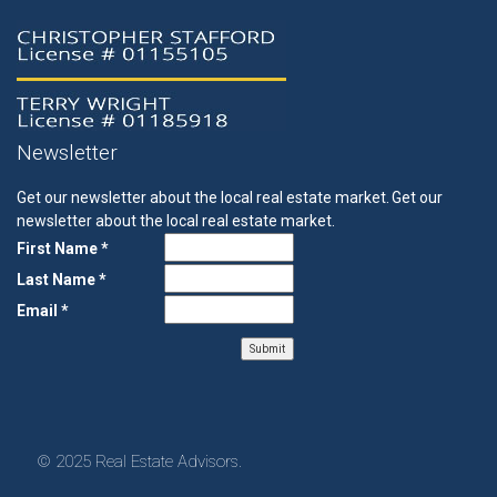
Newsletter
Get our newsletter about the local real estate market.
Get our
newsletter about the local real estate market.
First Name *
Last Name *
Email *
© 2025 Real Estate Advisors.