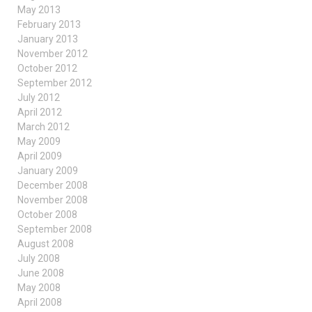
May 2013
February 2013
January 2013
November 2012
October 2012
September 2012
July 2012
April 2012
March 2012
May 2009
April 2009
January 2009
December 2008
November 2008
October 2008
September 2008
August 2008
July 2008
June 2008
May 2008
April 2008