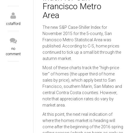
Francisco Metro
Area
cstafford
The new S&P Case-Shiller Index for
November 2015 for the 5-county, San
Francisco Metro Statistical Area was
published. According to C-S, home prices
no
continued to tick up a small bit through the
comment
autumn market.
Most of these charts track the “high-price
tier” of homes (the upper third of home
sales by price), which apply best to San
Francisco, southern Marin, San Mateo and
central Contra Costa counties. However,
note that appreciation rates do vary by
market area.
At this point, the next real indication of
where the homes market is heading will
come after the beginning of the 2016 spring