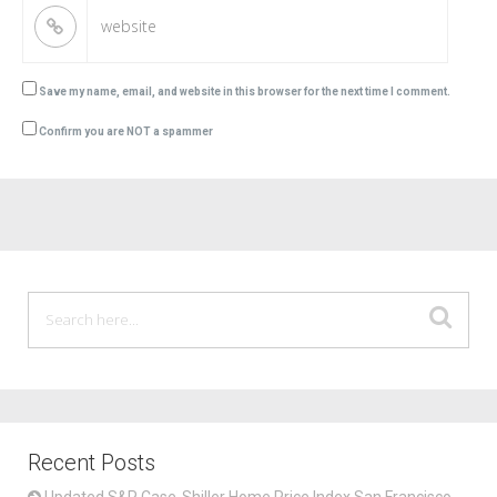
Save my name, email, and website in this browser for the next time I comment.
Confirm you are NOT a spammer
Recent Posts
Updated S&P Case-Shiller Home Price Index San Francisco