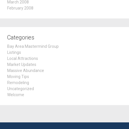
March 2008
February 2008
Categories
Bay Area Mastermind Group
Listings
Local Attractions
Market Updates
Massive Abundance
Moving Tips
Remodeling
Uncategorized
Welcome