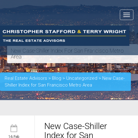
Toggle
navigat
New Case-Shiller Index For San Francisco Metro
Area
Real Estate Advisors
>
Blog
>
Uncategorized
>
New Case-
Shiller Index for San Francisco Metro Area
New Case-Shiller
Index for San
16 Feb