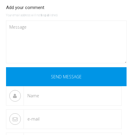
Add your comment
Your email address will not be published.