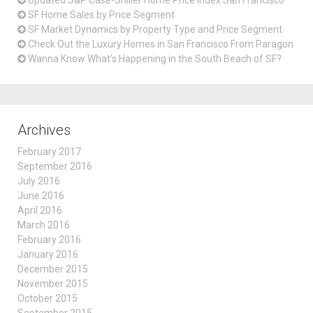
SF Home Sales by Price Segment
SF Market Dynamics by Property Type and Price Segment
Check Out the Luxury Homes in San Francisco From Paragon
Wanna Know What’s Happening in the South Beach of SF?
Archives
February 2017
September 2016
July 2016
June 2016
April 2016
March 2016
February 2016
January 2016
December 2015
November 2015
October 2015
September 2015