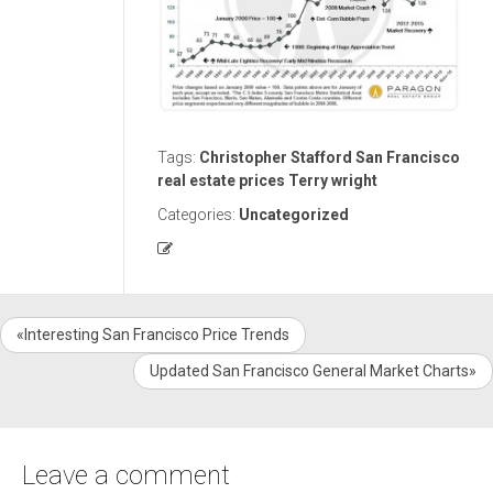
Tags:
Christopher Stafford
San Francisco
real estate prices
Terry wright
Categories:
Uncategorized
«Interesting San Francisco Price Trends
Updated San Francisco General Market Charts»
Leave a comment