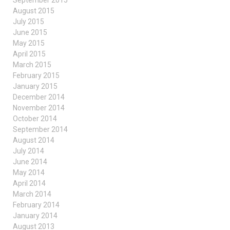
August 2015
July 2015
June 2015
May 2015
April 2015
March 2015
February 2015
January 2015
December 2014
November 2014
October 2014
September 2014
August 2014
July 2014
June 2014
May 2014
April 2014
March 2014
February 2014
January 2014
August 2013