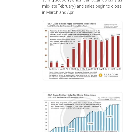
selling season (which can begin as early as
mid-late February) and sales begin to close
in March and April.