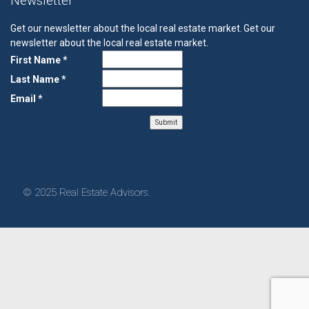
Newsletter
Get our newsletter about the local real estate market.
Get our
newsletter about the local real estate market.
First Name *
Last Name *
Email *
© 2025 Real Estate Advisors.