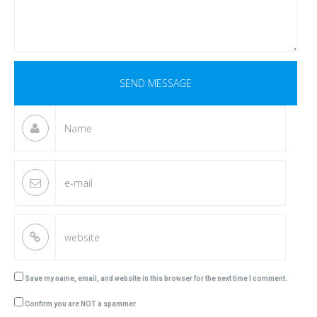
Save my name, email, and website in this browser for the next time I comment.
Confirm you are NOT a spammer