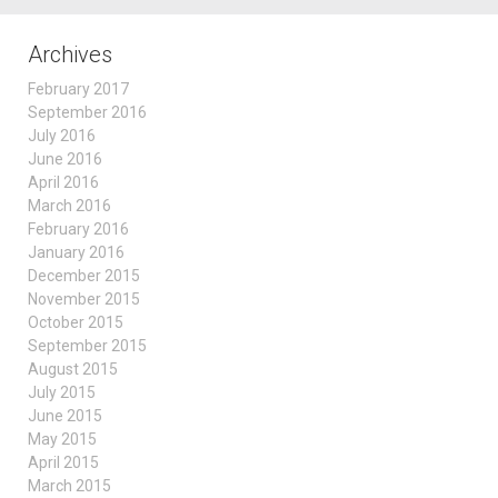
Archives
February 2017
September 2016
July 2016
June 2016
April 2016
March 2016
February 2016
January 2016
December 2015
November 2015
October 2015
September 2015
August 2015
July 2015
June 2015
May 2015
April 2015
March 2015