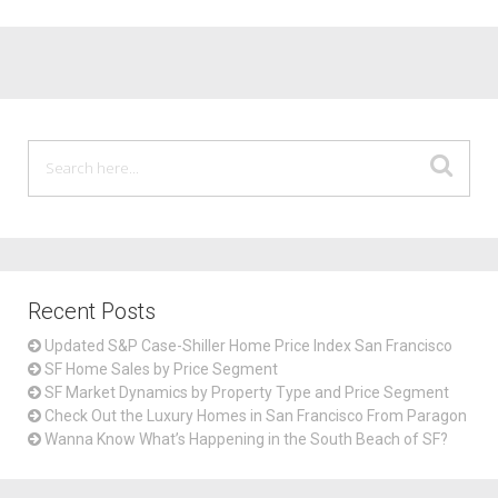
Recent Posts
Updated S&P Case-Shiller Home Price Index San Francisco
SF Home Sales by Price Segment
SF Market Dynamics by Property Type and Price Segment
Check Out the Luxury Homes in San Francisco From Paragon
Wanna Know What’s Happening in the South Beach of SF?