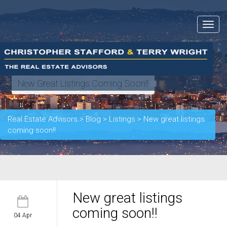
Toggle
navigat
New Great Listings Coming Soon!!
Real Estate Advisors
>
Blog
>
Listings
>
New great listings
coming soon!!
New great listings
coming soon!!
04 Apr