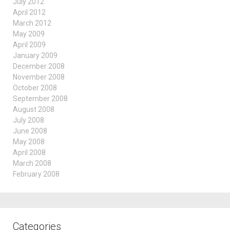
July 2012
April 2012
March 2012
May 2009
April 2009
January 2009
December 2008
November 2008
October 2008
September 2008
August 2008
July 2008
June 2008
May 2008
April 2008
March 2008
February 2008
Categories