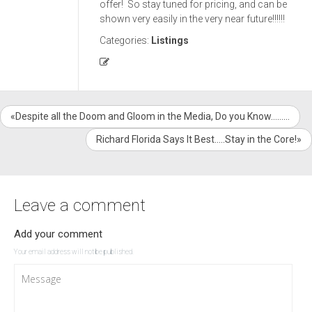
offer! So stay tuned for pricing, and can be
shown very easily in the very near future!!!!!!
Categories:
Listings
«Despite all the Doom and Gloom in the Media, Do you Know………
Richard Florida Says It Best…..Stay in the Core!»
Leave a comment
Add your comment
Your email address will not be published.