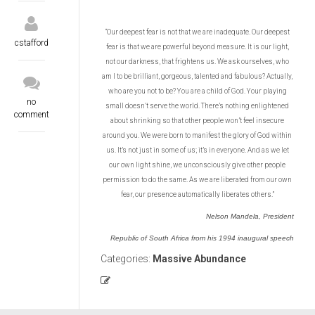
“Our deepest fear is not that we are inadequate. Our deepest
cstafford
fear is that we are powerful beyond measure. It is our light,
not our darkness, that frightens us. We ask ourselves, who
am I to be brilliant, gorgeous, talented and fabulous? Actually,
who are you not to be? You are a child of God. Your playing
no
small doesn’t serve the world. There’s nothing enlightened
comment
about shrinking so that other people won’t feel insecure
around you. We were born to manifest the glory of God within
us. It’s not just in some of us; it’s in everyone. And as we let
our own light shine, we unconsciously give other people
permission to do the same. As we are liberated from our own
fear, our presence automatically liberates others.”
Nelson Mandela, President
Republic of South Africa from his 1994 inaugural speech
Categories:
Massive Abundance