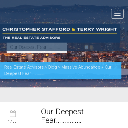
Toggle
navigat
Our Deepest Fear...............
Real Estate Advisors
>
Blog
>
Massive Abundance
>
Our
Deepest Fear……………
Our Deepest
Fear……………
17 Jul