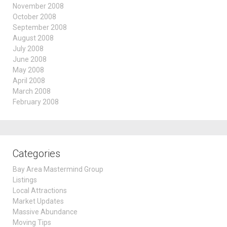
November 2008
October 2008
September 2008
August 2008
July 2008
June 2008
May 2008
April 2008
March 2008
February 2008
Categories
Bay Area Mastermind Group
Listings
Local Attractions
Market Updates
Massive Abundance
Moving Tips