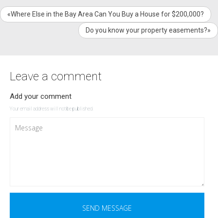
«Where Else in the Bay Area Can You Buy a House for $200,000?
Do you know your property easements?»
Leave a comment
Add your comment
Your email address will not be published.