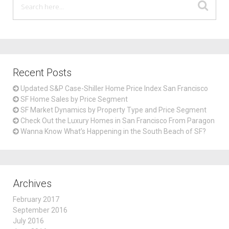
Recent Posts
Updated S&P Case-Shiller Home Price Index San Francisco
SF Home Sales by Price Segment
SF Market Dynamics by Property Type and Price Segment
Check Out the Luxury Homes in San Francisco From Paragon
Wanna Know What’s Happening in the South Beach of SF?
Archives
February 2017
September 2016
July 2016