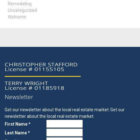
Remodeling
Uncategorized
Welcome
Newsletter
Get our newsletter about the local real estate market.
Get our
newsletter about the local real estate market.
First Name *
Last Name *