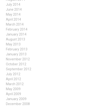
July 2014
June 2014
May 2014
April 2014
March 2014
February 2014
January 2014
August 2013
May 2013
February 2013
January 2013
November 2012
October 2012
September 2012
July 2012
April 2012
March 2012
May 2009
April 2009
January 2009
December 2008