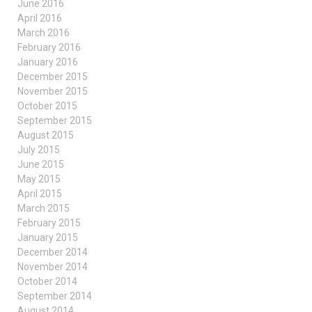
June 2016
April 2016
March 2016
February 2016
January 2016
December 2015
November 2015
October 2015
September 2015
August 2015
July 2015
June 2015
May 2015
April 2015
March 2015
February 2015
January 2015
December 2014
November 2014
October 2014
September 2014
August 2014