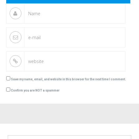
Save my name, email, and website in this browser for the next time I comment.
Confirm you are NOT a spammer