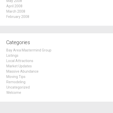
May 2008
April 2008
March 2008
February 2008
Categories
Bay Area Mastermind Group
Listings
Local Attractions
Market Updates
Massive Abundance
Moving Tips
Remodeling
Uncategorized
Welcome