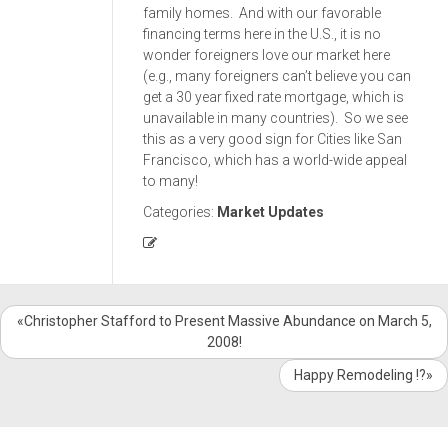
family homes. And with our favorable
financing terms here in the U.S., it is no
wonder foreigners love our market here
(e.g., many foreigners can’t believe you can
get a 30 year fixed rate mortgage, which is
unavailable in many countries). So we see
this as a very good sign for Cities like San
Francisco, which has a world-wide appeal
to many!
Categories:
Market Updates
«Christopher Stafford to Present Massive Abundance on March 5,
2008!
Happy Remodeling !?»