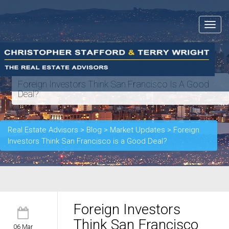
Toggle
navigat
Foreign Investors Think San Francisco Is A Good
Deal?
Real Estate Advisors
>
Blog
>
Market Updates
>
Foreign
Investors Think San Francisco is a Good Deal?
Foreign Investors
Think San Francisco
06 Mar