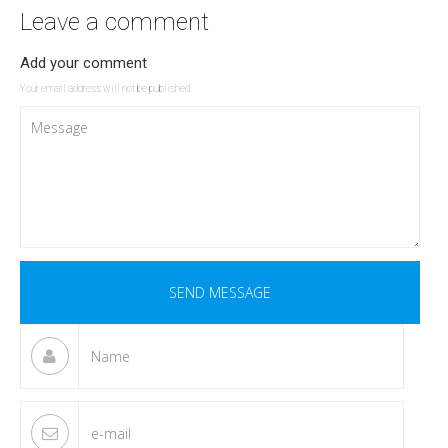
Leave a comment
Add your comment
Your email address will not be published.