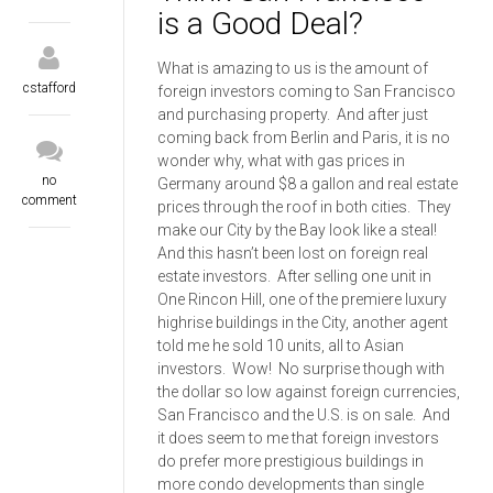
is a Good Deal?
What is amazing to us is the amount of
cstafford
foreign investors coming to San Francisco
and purchasing property. And after just
coming back from Berlin and Paris, it is no
wonder why, what with gas prices in
no
Germany around $8 a gallon and real estate
comment
prices through the roof in both cities. They
make our City by the Bay look like a steal!
And this hasn’t been lost on foreign real
estate investors. After selling one unit in
One Rincon Hill, one of the premiere luxury
highrise buildings in the City, another agent
told me he sold 10 units, all to Asian
investors. Wow! No surprise though with
the dollar so low against foreign currencies,
San Francisco and the U.S. is on sale. And
it does seem to me that foreign investors
do prefer more prestigious buildings in
more condo developments than single