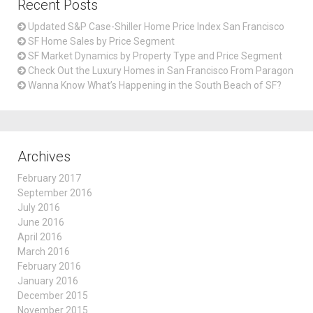
Recent Posts
Updated S&P Case-Shiller Home Price Index San Francisco
SF Home Sales by Price Segment
SF Market Dynamics by Property Type and Price Segment
Check Out the Luxury Homes in San Francisco From Paragon
Wanna Know What’s Happening in the South Beach of SF?
Archives
February 2017
September 2016
July 2016
June 2016
April 2016
March 2016
February 2016
January 2016
December 2015
November 2015