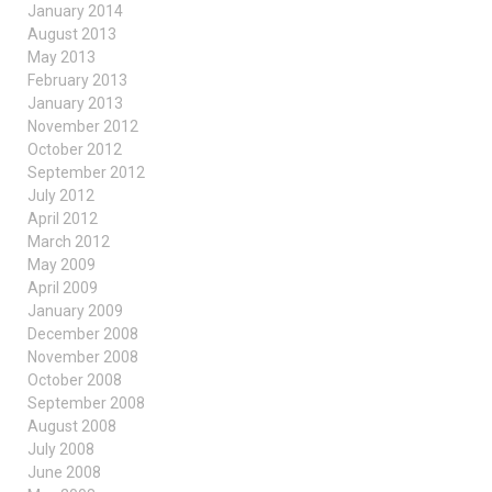
January 2014
August 2013
May 2013
February 2013
January 2013
November 2012
October 2012
September 2012
July 2012
April 2012
March 2012
May 2009
April 2009
January 2009
December 2008
November 2008
October 2008
September 2008
August 2008
July 2008
June 2008