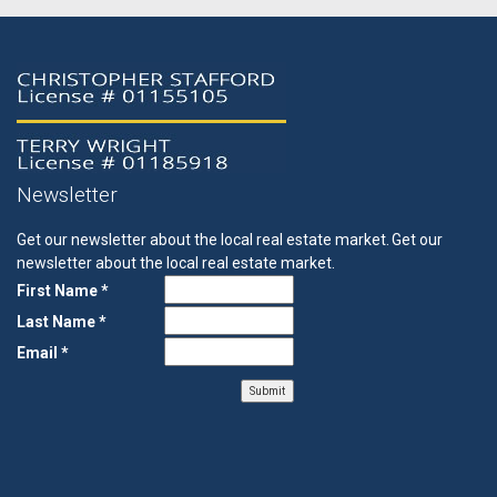
Newsletter
Get our newsletter about the local real estate market.
Get our
newsletter about the local real estate market.
First Name *
Last Name *
Email *