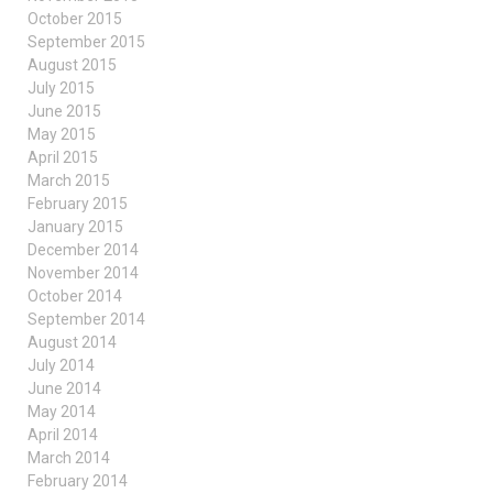
October 2015
September 2015
August 2015
July 2015
June 2015
May 2015
April 2015
March 2015
February 2015
January 2015
December 2014
November 2014
October 2014
September 2014
August 2014
July 2014
June 2014
May 2014
April 2014
March 2014
February 2014