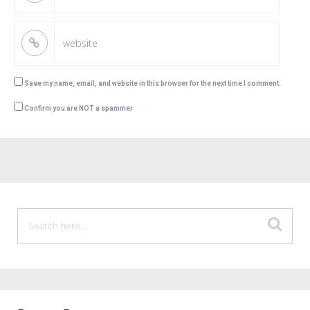
Save my name, email, and website in this browser for the next time I comment.
Confirm you are NOT a spammer