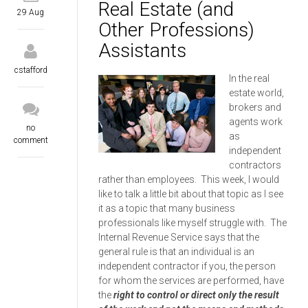
Real Estate (and
29 Aug
Other Professions)
Assistants
cstafford
In the real
estate world,
brokers and
agents work
no
as
comment
independent
contractors
rather than employees. This week, I would
like to talk a little bit about that topic as I see
it as a topic that many business
professionals like myself struggle with. The
Internal Revenue Service says that the
general rule is that an individual is an
independent contractor if you, the person
for whom the services are performed, have
the
right to control or direct only the result