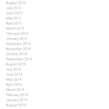
August 2015
July 2015
June 2015
May 2015
April 2015
March 2015
February 2015
January 2015
December 2014
November 2014
October 2014
September 2014
August 2014
July 2014
June 2014
May 2014
April 2014
March 2014
February 2014
January 2014
August 2013