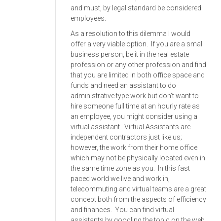
and must, by legal standard be considered
employees.
As a resolution to this dilemma I would
offer a very viable option. If you are a small
business person, be it in the real estate
profession or any other profession and find
that you are limited in both office space and
funds and need an assistant to do
administrative type work but don’t want to
hire someone full time at an hourly rate as
an employee, you might consider using a
virtual assistant. Virtual Assistants are
independent contractors just like us;
however, the work from their home office
which may not be physically located even in
the same time zone as you. In this fast
paced world we live and work in,
telecommuting and virtual teams are a great
concept both from the aspects of efficiency
and finances. You can find virtual
assistants by googling the topic on the web