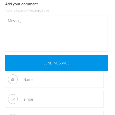
Add your comment
Your email address will not be published.