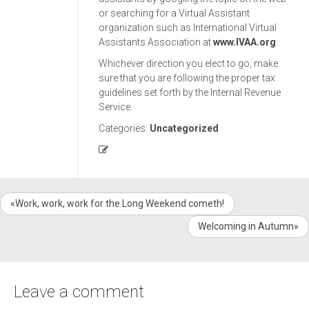
or searching for a Virtual Assistant
organization such as International Virtual
Assistants Association at
www.IVAA.org
.
Whichever direction you elect to go, make
sure that you are following the proper tax
guidelines set forth by the Internal Revenue
Service.
Categories:
Uncategorized
«Work, work, work for the Long Weekend cometh!
Welcoming in Autumn»
Leave a comment