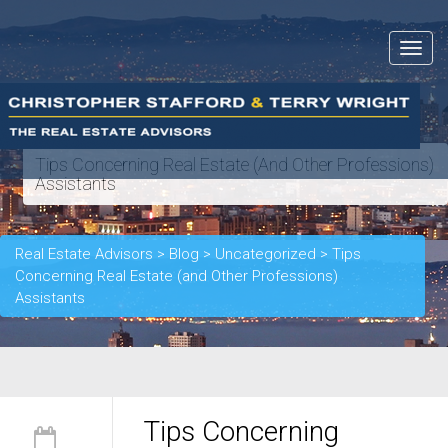
Toggle
navigat
Tips Concerning Real Estate (and Other Professions)
Assistants
Real Estate Advisors
>
Blog
>
Uncategorized
>
Tips
Concerning Real Estate (and Other Professions)
Assistants
Tips Concerning