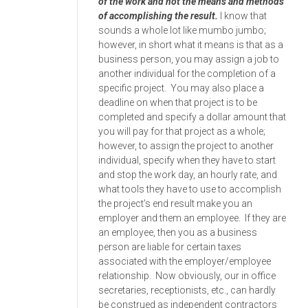
of the work and not the means and methods
of accomplishing the result.
I know that
sounds a whole lot like mumbo jumbo;
however, in short what it means is that as a
business person, you may assign a job to
another individual for the completion of a
specific project. You may also place a
deadline on when that project is to be
completed and specify a dollar amount that
you will pay for that project as a whole;
however, to assign the project to another
individual, specify when they have to start
and stop the work day, an hourly rate, and
what tools they have to use to accomplish
the project’s end result make you an
employer and them an employee. If they are
an employee, then you as a business
person are liable for certain taxes
associated with the employer/employee
relationship. Now obviously, our in office
secretaries, receptionists, etc., can hardly
be construed as independent contractors