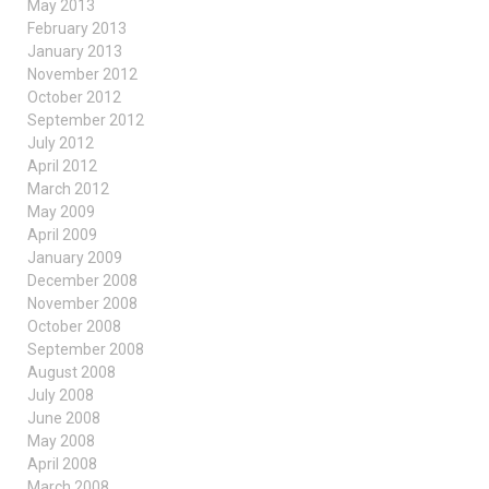
May 2013
February 2013
January 2013
November 2012
October 2012
September 2012
July 2012
April 2012
March 2012
May 2009
April 2009
January 2009
December 2008
November 2008
October 2008
September 2008
August 2008
July 2008
June 2008
May 2008
April 2008
March 2008