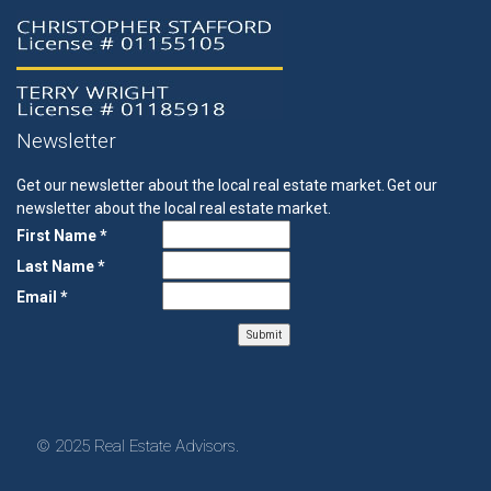
Newsletter
Get our newsletter about the local real estate market.
Get our
newsletter about the local real estate market.
First Name *
Last Name *
Email *
© 2025 Real Estate Advisors.