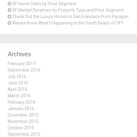
SF Home Sales by Price Segment
SF Market Dynamics by Property Type and Price Segment
Check Out the Luxury Homes in San Francisco From Paragon
Wanna Know What’s Happening in the South Beach of SF?
Archives
February 2017
September 2016
July 2016
June 2016
April 2016
March 2016
February 2016
January 2016
December 2015
November 2015
October 2015
September 2015