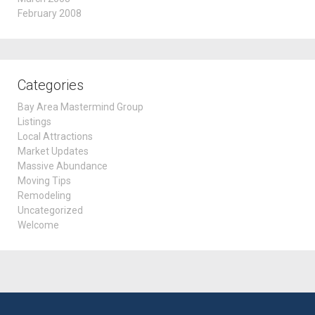
February 2008
Categories
Bay Area Mastermind Group
Listings
Local Attractions
Market Updates
Massive Abundance
Moving Tips
Remodeling
Uncategorized
Welcome