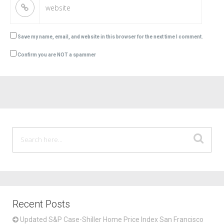
Save my name, email, and website in this browser for the next time I comment.
Confirm you are NOT a spammer
Recent Posts
Updated S&P Case-Shiller Home Price Index San Francisco