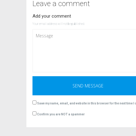
Leave a comment
Add your comment
Your email address will not be published.
Save my name, email, and website in this browser for the next time 
Confirm you are NOT a spammer