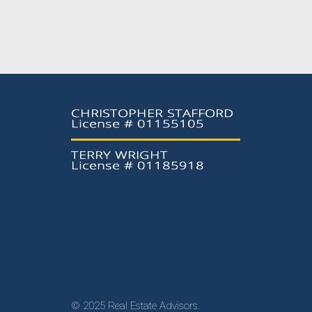
© 2025 Real Estate Advisors.