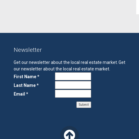
Newsletter
Get our newsletter about the local real estate market.
Get
our newsletter about the local real estate market.
First Name *
Last Name *
Email *