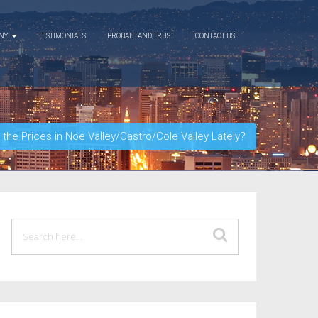
ANY
TESTIMONIALS
PROBATE AND TRUST
CONTACT US
he Prices in Noe Valley/Castro/Cole Valley Lately?