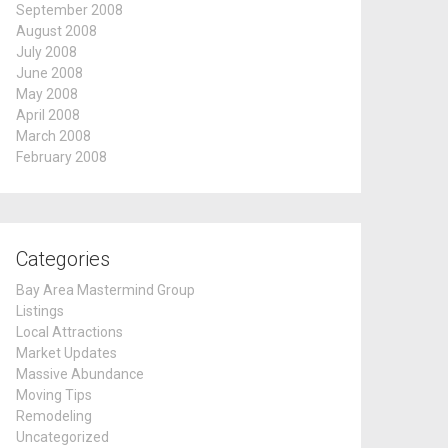
September 2008
August 2008
July 2008
June 2008
May 2008
April 2008
March 2008
February 2008
Categories
Bay Area Mastermind Group
Listings
Local Attractions
Market Updates
Massive Abundance
Moving Tips
Remodeling
Uncategorized