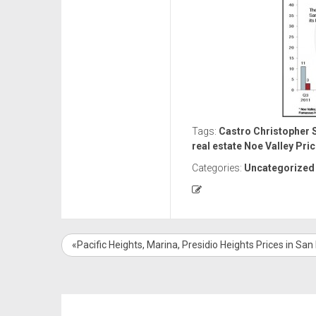
Tags:
Castro
Christopher S
real estate
Noe Valley
Pric
Categories:
Uncategorized
«Pacific Heights, Marina, Presidio Heights Prices in San