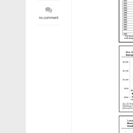
no comment