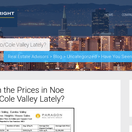
HOME
COMP
o/Cole Valley Lately?
Real Estate Advisors
>
Blog
>
Uncategorized
>
Have You Seen t
 the Prices in Noe
Cole Valley Lately?