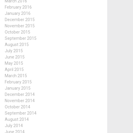
March 2016
February 2016
January 2016
December 2015
November 2015
October 2015
September 2015
August 2015
July 2015
June 2015
May 2015
April 2015
March 2015
February 2015
January 2015
December 2014
November 2014
October 2014
September 2014
August 2014
July 2014
June 2014