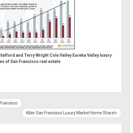
tafford and Terry Wright
Cole Valley
Eureka Valley
luxury
es of San Francisco real estate
 Francisco
Killer San Francisco Luxury Market Home Share!»