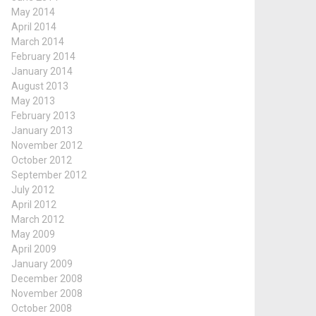
May 2014
April 2014
March 2014
February 2014
January 2014
August 2013
May 2013
February 2013
January 2013
November 2012
October 2012
September 2012
July 2012
April 2012
March 2012
May 2009
April 2009
January 2009
December 2008
November 2008
October 2008