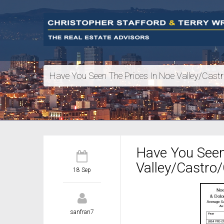
Have You Seen The Prices In Noe Valley/Castr
Have You Seen
Valley/Castro/
18 Sep
sanfran7