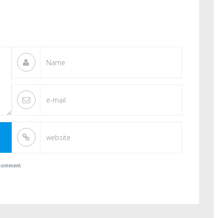
I comment.