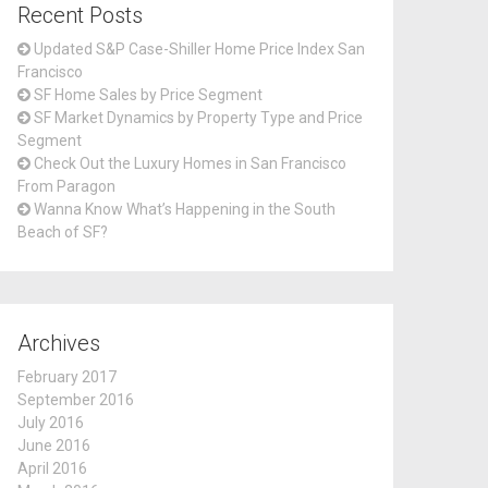
Recent Posts
Updated S&P Case-Shiller Home Price Index San
Francisco
SF Home Sales by Price Segment
SF Market Dynamics by Property Type and Price
Segment
Check Out the Luxury Homes in San Francisco
From Paragon
Wanna Know What’s Happening in the South
Beach of SF?
Archives
February 2017
September 2016
July 2016
June 2016
April 2016