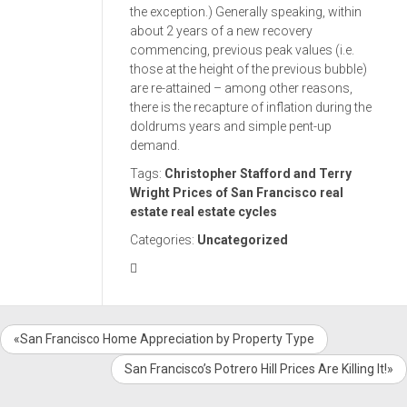
the exception.) Generally speaking, within
about 2 years of a new recovery
commencing, previous peak values (i.e.
those at the height of the previous bubble)
are re-attained – among other reasons,
there is the recapture of inflation during the
doldrums years and simple pent-up
demand.
Tags:
Christopher Stafford and Terry
Wright
Prices of San Francisco real
estate
real estate cycles
Categories:
Uncategorized
«San Francisco Home Appreciation by Property Type
San Francisco’s Potrero Hill Prices Are Killing It!»