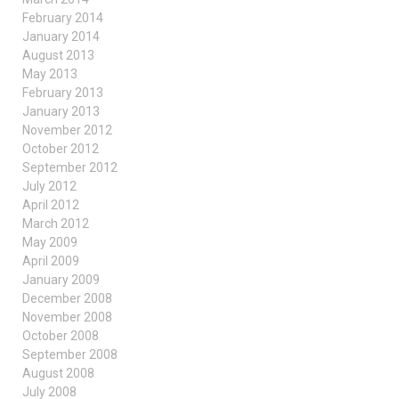
February 2014
January 2014
August 2013
May 2013
February 2013
January 2013
November 2012
October 2012
September 2012
July 2012
April 2012
March 2012
May 2009
April 2009
January 2009
December 2008
November 2008
October 2008
September 2008
August 2008
July 2008