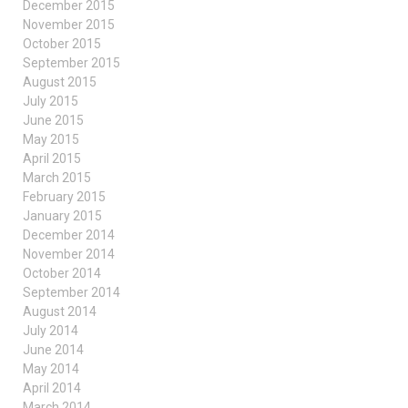
December 2015
November 2015
October 2015
September 2015
August 2015
July 2015
June 2015
May 2015
April 2015
March 2015
February 2015
January 2015
December 2014
November 2014
October 2014
September 2014
August 2014
July 2014
June 2014
May 2014
April 2014
March 2014