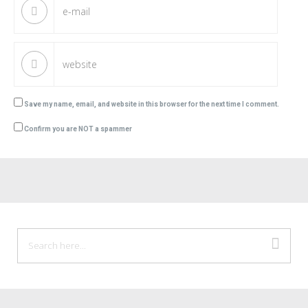
Save my name, email, and website in this browser for the next time I comment.
Confirm you are NOT a spammer