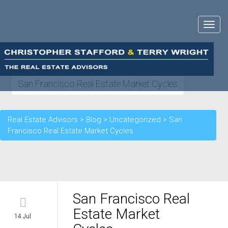
Toggle
navigat
San Francisco Real Estate Market Cycles
Real Estate Advisors
>
Blog
>
Uncategorized
>
San
Francisco Real Estate Market Cycles
San Francisco Real
Estate Market
14 Jul