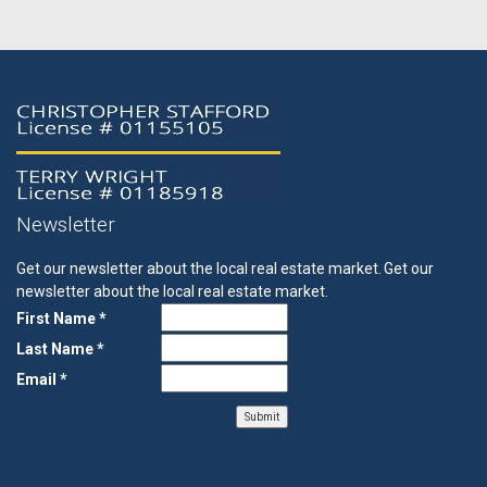
Newsletter
Get our newsletter about the local real estate market.
Get our
newsletter about the local real estate market.
First Name *
Last Name *
Email *