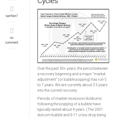
Cycles
sanfran7
no
comment
Over the past 30+ years, the period between
a recovery beginning and a major “market
adjustment” (or bubble popping) has run 5
to 7 years. We are currently about 2.5 years
into the current recovery.
Periods of market recession/doldrums
following the popping of a bubble have
typically lasted about 4 years. (The 2001
dotcom bubble and 9-11 crisis drop being