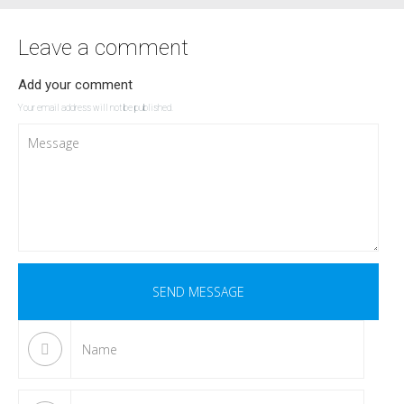
Leave a comment
Add your comment
Your email address will not be published.