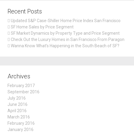
Recent Posts
Updated S&P Case-Shiller Home Price Index San Francisco
SF Home Sales by Price Segment
SF Market Dynamics by Property Type and Price Segment
Check Out the Luxury Homes in San Francisco From Paragon
Wanna Know What’s Happening in the South Beach of SF?
Archives
February 2017
September 2016
July 2016
June 2016
April 2016
March 2016
February 2016
January 2016