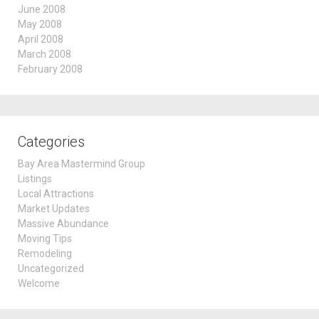
June 2008
May 2008
April 2008
March 2008
February 2008
Categories
Bay Area Mastermind Group
Listings
Local Attractions
Market Updates
Massive Abundance
Moving Tips
Remodeling
Uncategorized
Welcome