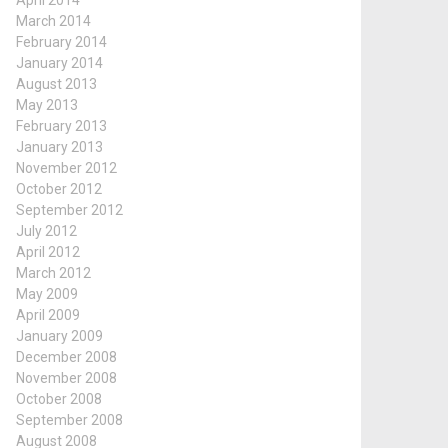
April 2014
March 2014
February 2014
January 2014
August 2013
May 2013
February 2013
January 2013
November 2012
October 2012
September 2012
July 2012
April 2012
March 2012
May 2009
April 2009
January 2009
December 2008
November 2008
October 2008
September 2008
August 2008