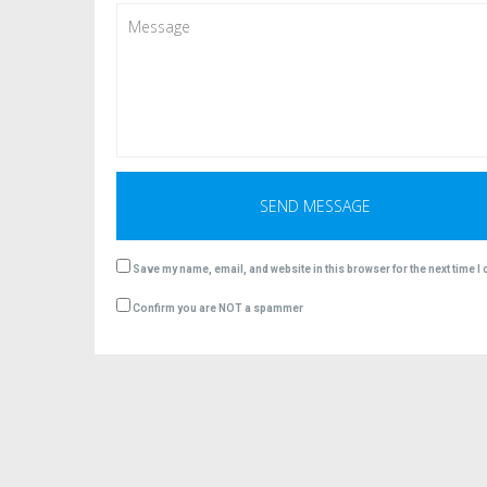
Save my name, email, and website in this browser for the next time 
Confirm you are NOT a spammer