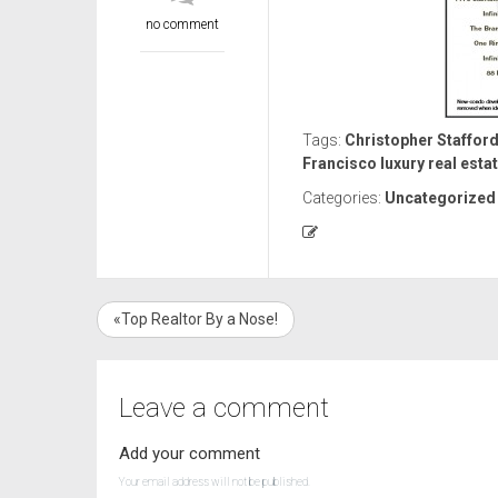
no comment
Tags:
Christopher Stafford
Francisco luxury real esta
Categories:
Uncategorized
«Top Realtor By a Nose!
Leave a comment
Add your comment
Your email address will not be published.