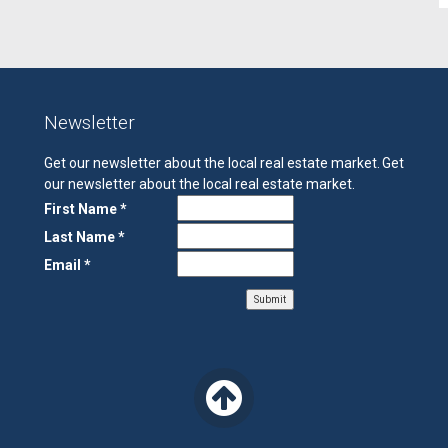
Newsletter
Get our newsletter about the local real estate market.
Get
our newsletter about the local real estate market.
First Name *
Last Name *
Email *