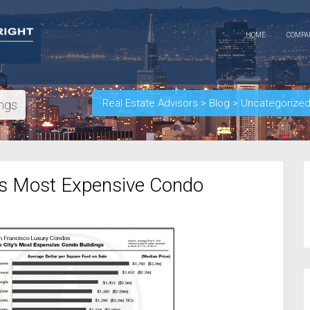
HOME
COMP
Real Estate Advisors
>
Blog
>
Uncategorize
ings
’s Most Expensive Condo