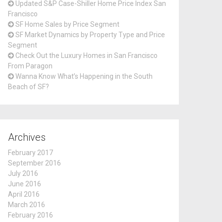
Updated S&P Case-Shiller Home Price Index San
Francisco
SF Home Sales by Price Segment
SF Market Dynamics by Property Type and Price
Segment
Check Out the Luxury Homes in San Francisco
From Paragon
Wanna Know What’s Happening in the South
Beach of SF?
Archives
February 2017
September 2016
July 2016
June 2016
April 2016
March 2016
February 2016