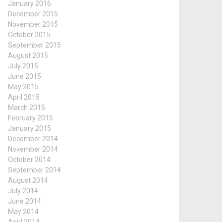
January 2016
December 2015
November 2015
October 2015
September 2015
August 2015
July 2015
June 2015
May 2015
April 2015
March 2015
February 2015
January 2015
December 2014
November 2014
October 2014
September 2014
August 2014
July 2014
June 2014
May 2014