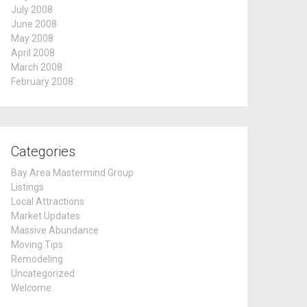
July 2008
June 2008
May 2008
April 2008
March 2008
February 2008
Categories
Bay Area Mastermind Group
Listings
Local Attractions
Market Updates
Massive Abundance
Moving Tips
Remodeling
Uncategorized
Welcome