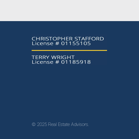
© 2025 Real Estate Advisors.