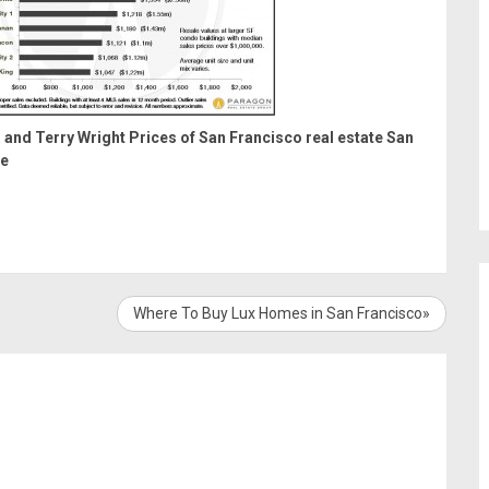
 and Terry Wright
Prices of San Francisco real estate
San
te
Where To Buy Lux Homes in San Francisco»