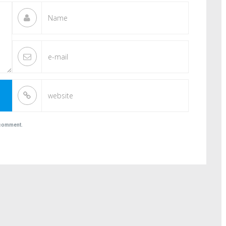
I comment.