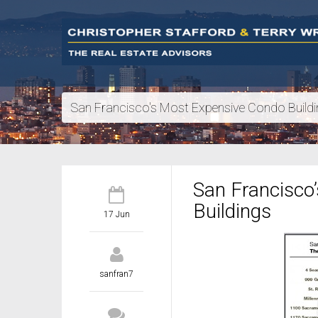
San Francisco's Most Expensive Condo Build
San Francisco
Buildings
17 Jun
sanfran7