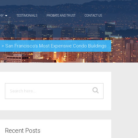
ANY
TESTIMONIALS
PROBATE AND TRUST
CONTACT US
d
>
San Francisco’s Most Expensive Condo Buildings
Recent Posts